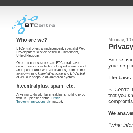
Who are we?
Monday, 10 
Privacy
BTCentral offers an independent, specialist Web
Development service based in Cheltenham,
United Kingdom.
Before usin
Over the past seven years BTCentral have
your respon
created various websites; along with commercial
and open source Web applications, such as the
award-winning
UserAuthenticate
and
BTCentral
The basic 
eCMS
our bespoke eCommerce system.
btcentralplus, spam, etc.
BTCentral i
Anything to do with btcentralplus is nothing to do
that you sh
with us - please contact
British
compromise
Telecommunications plc
instead.
We answer
"What info