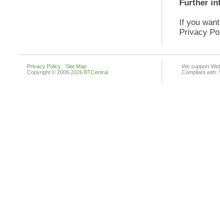
Further in
If you want
Privacy Po
Privacy Policy
·
Site Map
We support Web 
Copyright © 2008-2026
BTCentral
Compliant with: