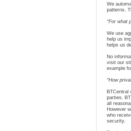
We automat
patterns. T
"For what 
We use aggr
help us imp
helps us de
No informat
visit our s
example fo
"How priva
BTCentral w
parties. BT
all reasona
However we 
who receive
security.